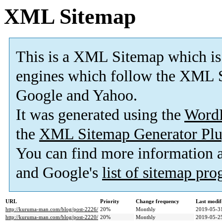
XML Sitemap
This is a XML Sitemap which is
engines which follow the XML S
Google and Yahoo.
It was generated using the
Word
the
XML Sitemap Generator Plu
You can find more information
and Google's
list of sitemap pr
URL
Priority
Change frequency
Last modi
http://kuruma-man.com/blog/post-2226/
20%
Monthly
2019-05-3
http://kuruma-man.com/blog/post-2220/
20%
Monthly
2019-05-2