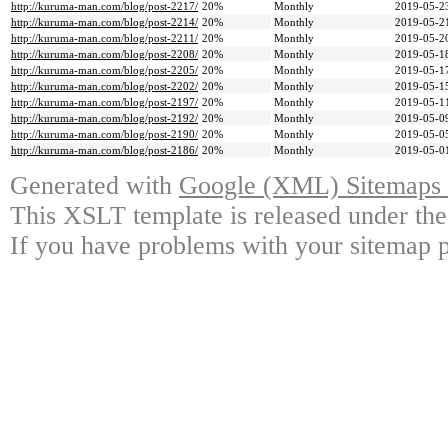
http://kuruma-man.com/blog/post-2217/
20%
Monthly
2019-05-2
http://kuruma-man.com/blog/post-2214/
20%
Monthly
2019-05-2
http://kuruma-man.com/blog/post-2211/
20%
Monthly
2019-05-2
http://kuruma-man.com/blog/post-2208/
20%
Monthly
2019-05-1
http://kuruma-man.com/blog/post-2205/
20%
Monthly
2019-05-1
http://kuruma-man.com/blog/post-2202/
20%
Monthly
2019-05-1
http://kuruma-man.com/blog/post-2197/
20%
Monthly
2019-05-1
http://kuruma-man.com/blog/post-2192/
20%
Monthly
2019-05-0
http://kuruma-man.com/blog/post-2190/
20%
Monthly
2019-05-0
http://kuruma-man.com/blog/post-2186/
20%
Monthly
2019-05-0
Generated with
Google (XML) Sitemaps G
This XSLT template is released under the
If you have problems with your sitemap p