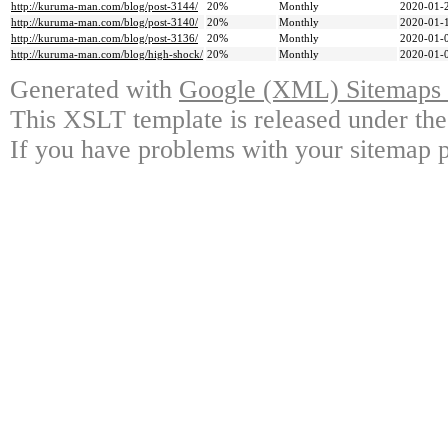
http://kuruma-man.com/blog/post-3144/
20%
Monthly
2020-01-
http://kuruma-man.com/blog/post-3140/
20%
Monthly
2020-01-
http://kuruma-man.com/blog/post-3136/
20%
Monthly
2020-01-
http://kuruma-man.com/blog/high-shock/
20%
Monthly
2020-01-
Generated with
Google (XML) Sitemaps G
This XSLT template is released under the
If you have problems with your sitemap p