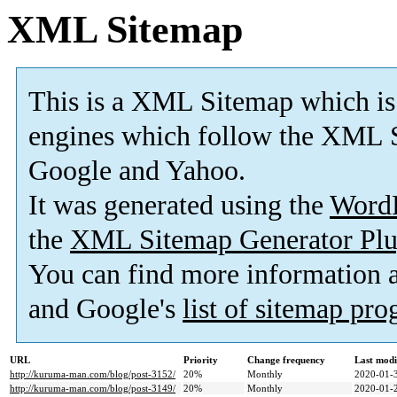
XML Sitemap
This is a XML Sitemap which is
engines which follow the XML S
Google and Yahoo.
It was generated using the
Word
the
XML Sitemap Generator Plu
You can find more information
and Google's
list of sitemap pr
URL
Priority
Change frequency
Last mod
http://kuruma-man.com/blog/post-3152/
20%
Monthly
2020-01-
http://kuruma-man.com/blog/post-3149/
20%
Monthly
2020-01-