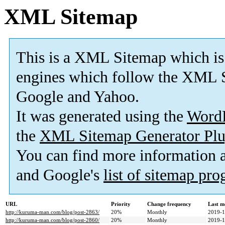
XML Sitemap
This is a XML Sitemap which is
engines which follow the XML S
Google and Yahoo.
It was generated using the
Word
the
XML Sitemap Generator Plu
You can find more information
and Google's
list of sitemap pr
URL
Priority
Change frequency
Last m
http://kuruma-man.com/blog/post-2863/
20%
Monthly
2019-1
http://kuruma-man.com/blog/post-2860/
20%
Monthly
2019-1