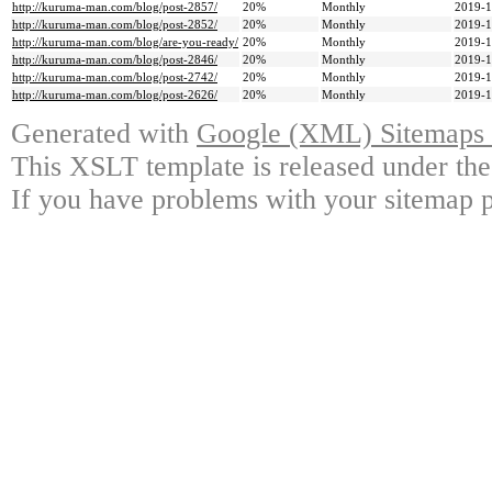
http://kuruma-man.com/blog/post-2857/
20%
Monthly
2019-1
http://kuruma-man.com/blog/post-2852/
20%
Monthly
2019-1
http://kuruma-man.com/blog/are-you-ready/
20%
Monthly
2019-1
http://kuruma-man.com/blog/post-2846/
20%
Monthly
2019-1
http://kuruma-man.com/blog/post-2742/
20%
Monthly
2019-1
http://kuruma-man.com/blog/post-2626/
20%
Monthly
2019-1
Generated with
Google (XML) Sitemaps G
This XSLT template is released under the
If you have problems with your sitemap p