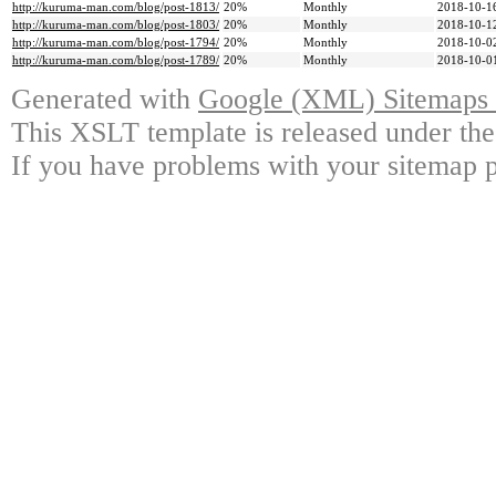
http://kuruma-man.com/blog/post-1813/
20%
Monthly
2018-10-1
http://kuruma-man.com/blog/post-1803/
20%
Monthly
2018-10-1
http://kuruma-man.com/blog/post-1794/
20%
Monthly
2018-10-0
http://kuruma-man.com/blog/post-1789/
20%
Monthly
2018-10-0
Generated with
Google (XML) Sitemaps G
This XSLT template is released under the
If you have problems with your sitemap p