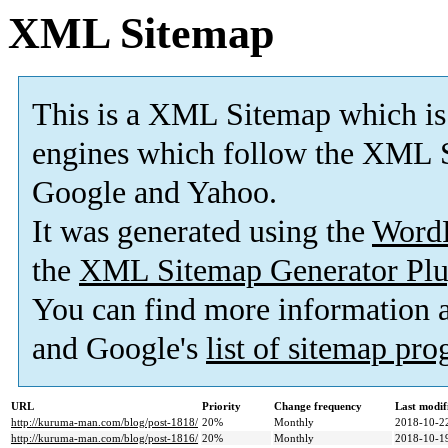
XML Sitemap
This is a XML Sitemap which is
engines which follow the XML S
Google and Yahoo.
It was generated using the
Word
the
XML Sitemap Generator Plu
You can find more information
and Google's
list of sitemap pr
URL
Priority
Change frequency
Last modi
http://kuruma-man.com/blog/post-1818/
20%
Monthly
2018-10-2
http://kuruma-man.com/blog/post-1816/
20%
Monthly
2018-10-1