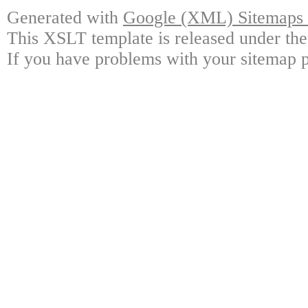
Generated with
Google (XML) Sitemaps G
This XSLT template is released under the
If you have problems with your sitemap p