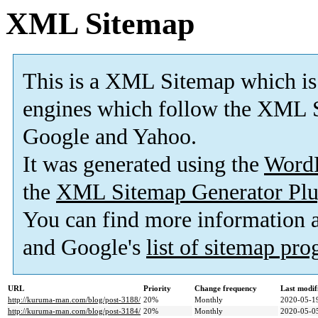
XML Sitemap
This is a XML Sitemap which is
engines which follow the XML S
Google and Yahoo.
It was generated using the
Word
the
XML Sitemap Generator Plu
You can find more information
and Google's
list of sitemap pr
URL
Priority
Change frequency
Last modi
http://kuruma-man.com/blog/post-3188/
20%
Monthly
2020-05-1
http://kuruma-man.com/blog/post-3184/
20%
Monthly
2020-05-0