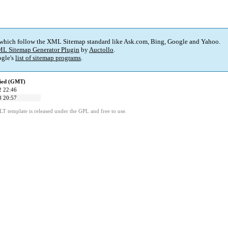
 which follow the XML Sitemap standard like Ask.com, Bing, Google and Yahoo.
L Sitemap Generator Plugin
by
Auctollo
.
gle's
list of sitemap programs
.
fied (GMT)
2 22:46
8 20:57
LT template is released under the GPL and free to use.