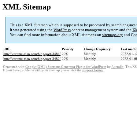
XML Sitemap
This is a XML Sitemap which is supposed to be processed by search engines
It was generated using the
WordPress
content management system and the
XM
You can find more information about XML sitemaps on
sitemaps.org
and Goo
URL
Priority
Change frequency
Last modi
http://kuruma-man.com/blog/post-3484/
20%
Monthly
2022-01-1
http://kuruma-man.com/blog/post-3482/
20%
Monthly
2022-01-0
Generated with
Google (XML) Sitemaps Generator Plugin for WordPress
by
Auctollo
. This XS
If you have problems with your sitemap please visit the
support forum
.