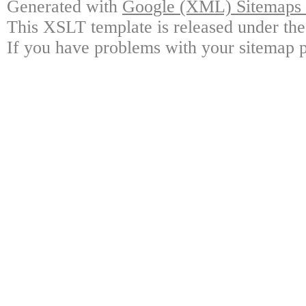
Generated with
Google (XML) Sitemaps G
This XSLT template is released under the
If you have problems with your sitemap p