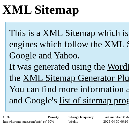
XML Sitemap
This is a XML Sitemap which is
engines which follow the XML S
Google and Yahoo.
It was generated using the
Word
the
XML Sitemap Generator Plu
You can find more information
and Google's
list of sitemap pr
URL
Priority
Change frequency
Last modified (G
http://kuruma-man.com/staff_rc/
60%
Weekly
2023-04-30 06:10